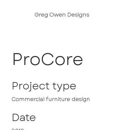
Greg Owen Designs
ProCore
Project type
Commercial furniture design
Date