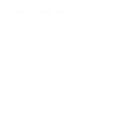
Home
Portfolio
About
Get in Touch