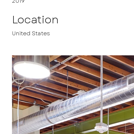
2019
Location
United States