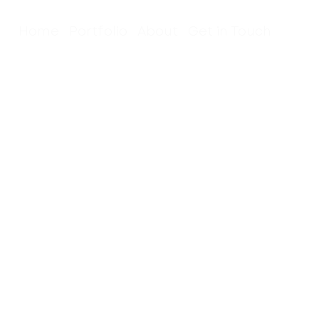
Home
Portfolio
About
Get in Touch