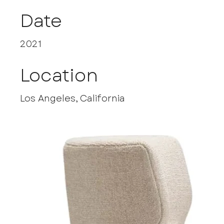
Date
2021
Location
Los Angeles, California