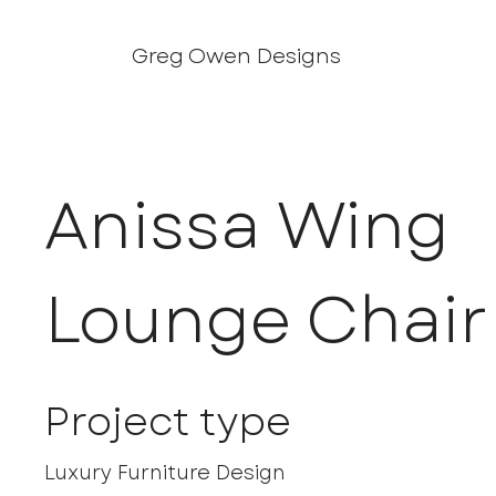
Greg Owen Designs
Anissa Wing
Lounge Chair
Project type
Luxury Furniture Design